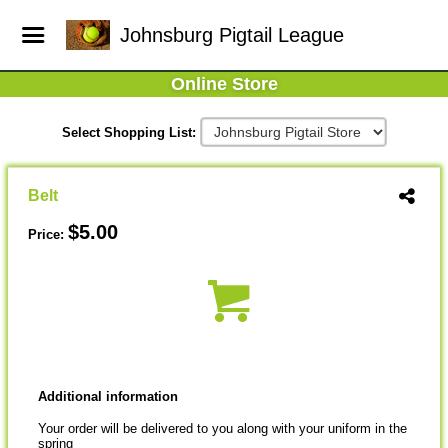
Johnsburg Pigtail League
Online Store
Select Shopping List:
Belt
$5.00
Price:
Additional information
Your order will be delivered to you along with your uniform in the
spring