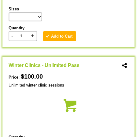
Sizes
Quantity
-
+
Add to Cart
Winter Clinics - Unlimited Pass
$100.00
Price:
Unlimited winter clinic sessions