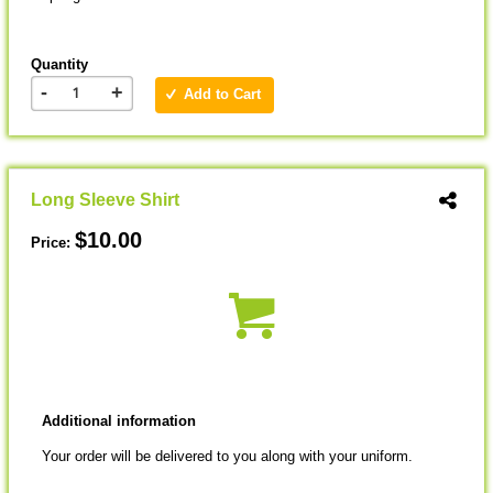
Quantity
-
+
Add to Cart
Long Sleeve Shirt
$10.00
Price:
Additional information
Your order will be delivered to you along with your uniform.