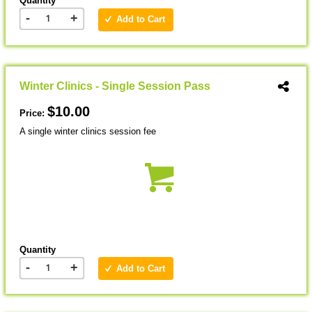
Quantity
-
+
Add to Cart
Winter Clinics - Single Session Pass
$10.00
Price:
A single winter clinics session fee
Quantity
-
+
Add to Cart