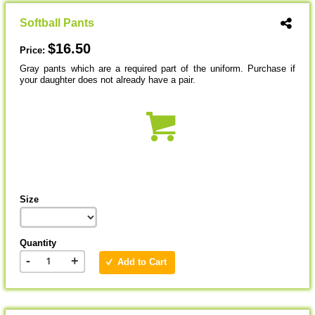
Softball Pants
$16.50
Price:
Gray pants which are a required part of the uniform. Purchase if
your daughter does not already have a pair.
Size
Quantity
-
+
Add to Cart