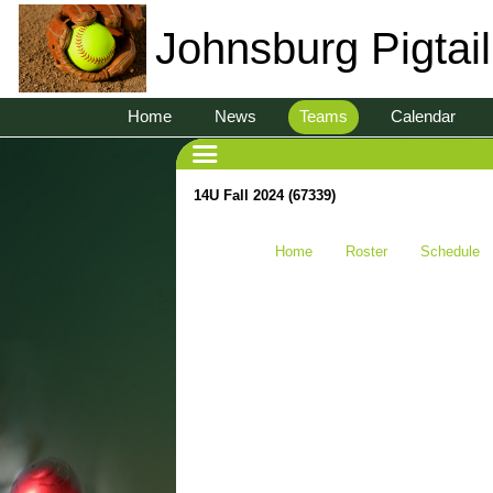
Johnsburg Pigtai
Home
News
Teams
Calendar
14U Fall 2024 (67339)
Home
Roster
Schedule