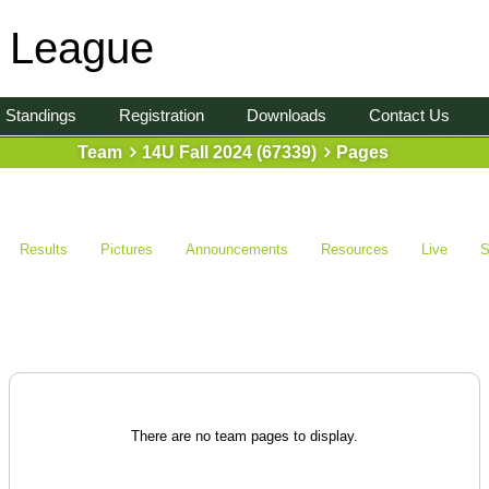
l League
Standings
Registration
Downloads
Contact Us
Team
14U Fall 2024 (67339)
Pages
Results
Pictures
Announcements
Resources
Live
S
There are no team pages to display.