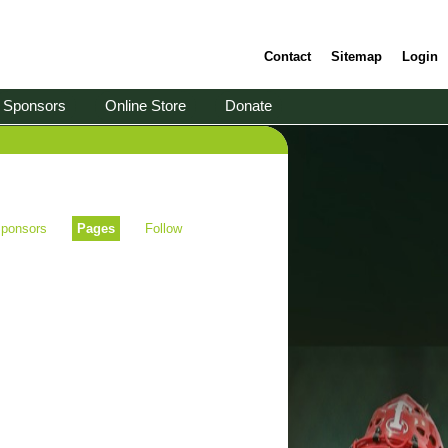
Contact
Sitemap
Login
Sponsors
Online Store
Donate
ponsors
Pages
Follow