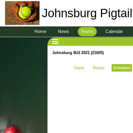
Johnsburg Pigtai
Home
News
Teams
Calendar
Johnsburg 8U1 2021 (21605)
Home
Roster
Schedule