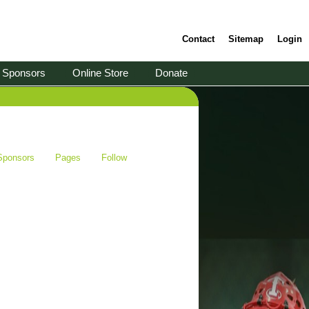
Contact
Sitemap
Login
Sponsors
Online Store
Donate
Sponsors
Pages
Follow