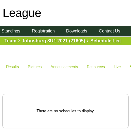
l League
Standings
Registration
Downloads
Contact Us
Team
Johnsburg 8U1 2021 (21605)
Schedule List
Results
Pictures
Announcements
Resources
Live
There are no schedules to display.