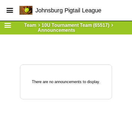
Johnsburg Pigtail League
Team
10U Tournament Team (65517)
Announcements
There are no announcements to display.