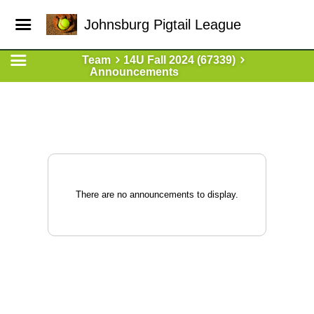
Johnsburg Pigtail League
Team
14U Fall 2024 (67339)
Announcements
There are no announcements to display.