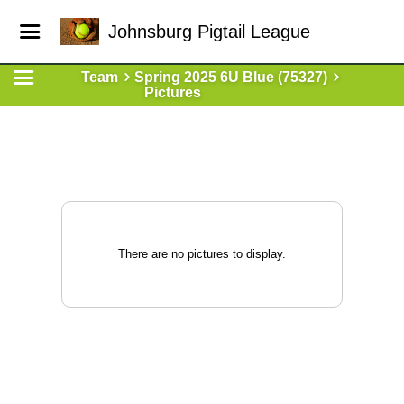
Johnsburg Pigtail League
Team
Spring 2025 6U Blue (75327)
Pictures
There are no pictures to display.